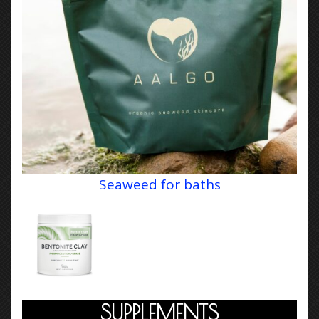
Seaweed for baths
SUPPLEMENTS