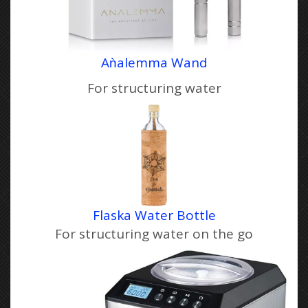
Aǹale
m
ma Wand
For structuring water
Flaska Water Bottle
For structuring water on the go