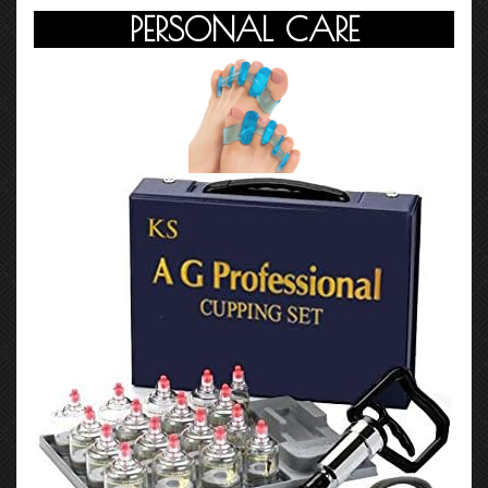
PERSONAL CARE