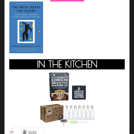
IN THE KITCHEN