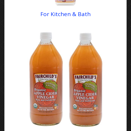
For Kitchen & Bath