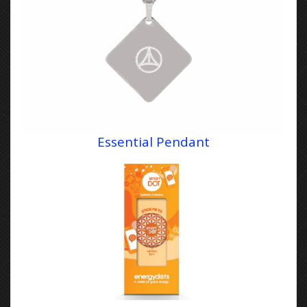
Essential Pendant