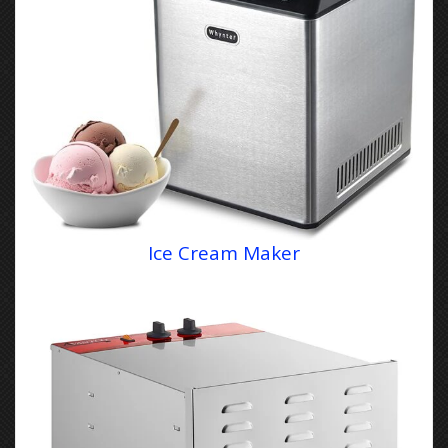
Ice Cream Maker