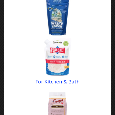
For Kitchen & Bath