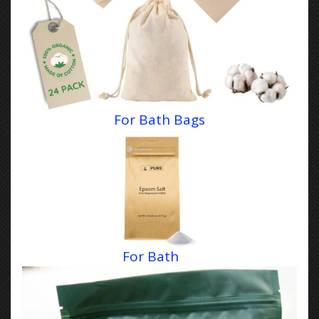
For Bath Bags
For Bath