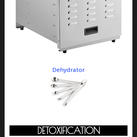
Dehydrator
DETOXIFICATION