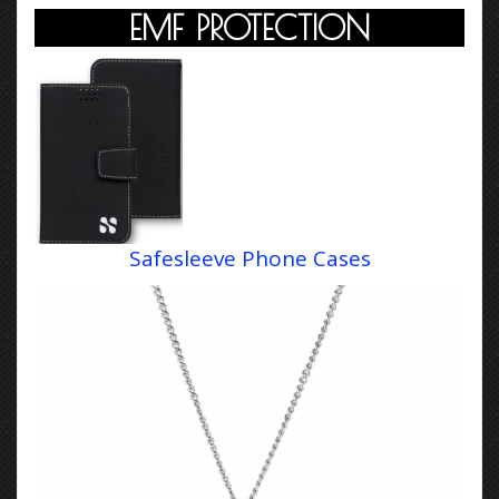
EMF PROTECTION
Safesleeve Phone Cases