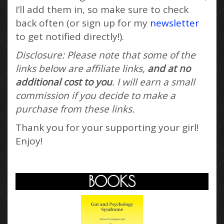
I’ll add them in, so make sure to check
back often (or sign up for my
newsletter
to get notified directly!).
Disclosure: Please note that some of the
links below are affiliate links,
and at no
additional cost to you
. I will earn a small
commission if you decide to make a
purchase from these links.
Thank you for your supporting your girl!
Enjoy!
BOOKS