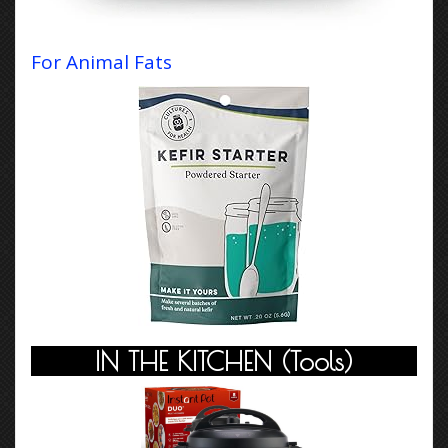
For
Animal Fats
IN THE KITCHEN
(Tools)