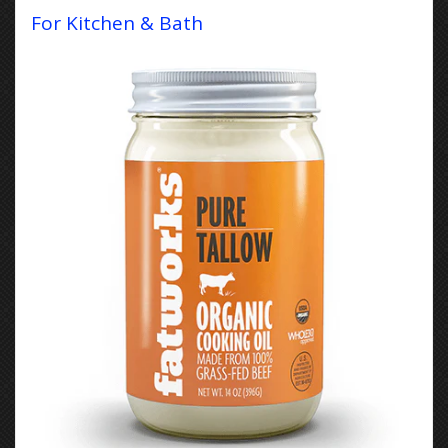
For Kitchen & Bath