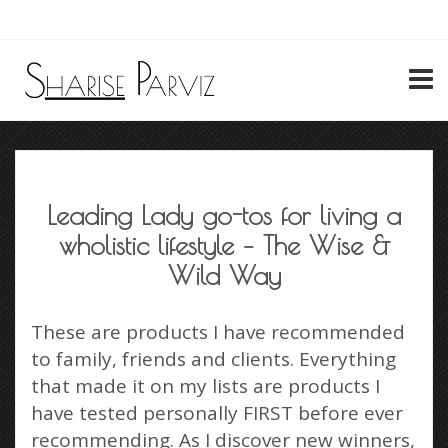
My Account
Leading Lady go-tos for living a
wholistic lifestyle – The Wise &
Wild Way
These are products I have recommended
to family, friends and clients. Everything
that made it on my lists are products I
have tested personally FIRST before ever
recommending. As I discover new winners,