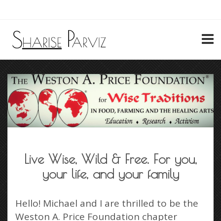
My Account
Live Wise, Wild & Free. For you,
your life, and your family
Hello! Michael and I are thrilled to be the
Weston A. Price Foundation chapter