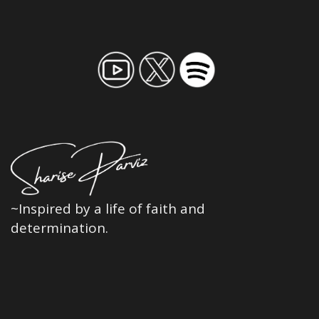
~Inspired by a life of faith and
determination.