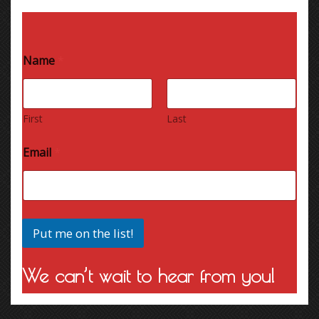
Name
*
First
Last
Email
*
Put me on the list!
We can’t wait to hear from you!