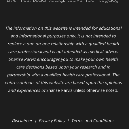
The information on this website is intended for educational
and informational purposes only. It is not intended to
replace a one-on-one relationship with a qualified health
care professional and is not intended as medical advice.
Sharise Parviz
encourages you to make your own health
care decisions based upon your research and in
partnership with a qualified health care professional. The
entire contents of this website are based upon the opinions
and experiences of
Sharise Parviz unless otherwise noted.
Disclaimer
|
Privacy Policy
|
Terms and Conditions