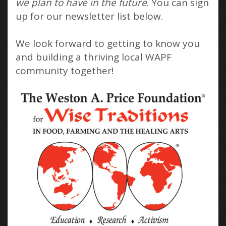
we plan to have in the future
. You can sign
up for our newsletter list below.
We look forward to getting to know you
and building a thriving local WAPF
community together!