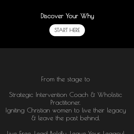
Discover Your Why
START HERE
From the stage to
Strategic Intervention Coach & Wholistic
Practitioner.
Igniting Christian women to live their legacy
& leave the past behind.
Live Free, Lead Boldly, Leave Your Legacy!