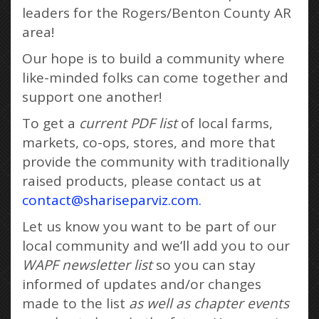
leaders for the Rogers/Benton County AR
area!
Our hope is to build a community where
like-minded folks can come together and
support one another!
To get a
current PDF list
of local farms,
markets, co-ops, stores, and more that
provide the community with traditionally
raised products, please contact us at
contact@shariseparviz.com.
Let us know you want to be part of our
local community and we’ll add you to our
WAPF newsletter list
so you can stay
informed of updates and/or changes
made to the list
as well as chapter events