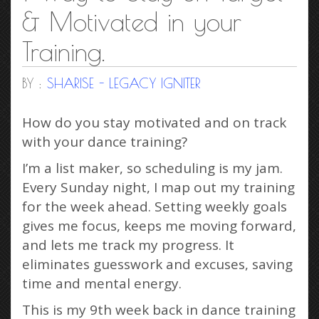
& Motivated in your
Training.
BY :
SHARISE - LEGACY IGNITER
How do you stay motivated and on track
with your dance training?
I’m a list maker, so scheduling is my jam.
Every Sunday night, I map out my training
for the week ahead. Setting weekly goals
gives me focus, keeps me moving forward,
and lets me track my progress. It
eliminates guesswork and excuses, saving
time and mental energy.
This is my 9th week back in dance training