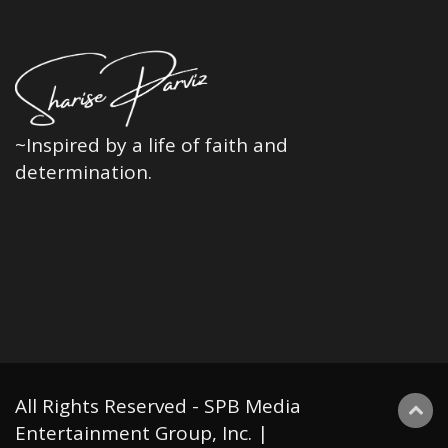
~Inspired by a life of faith and
determination.
All Rights Reserved - SPB Media
Entertainment Group, Inc. |