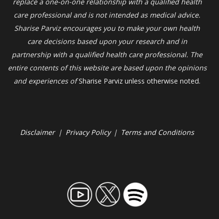
replace a one-on-one relationship with a qualified health
care professional and is not intended as medical advice.
Sharise Parviz
encourages you to make your own health
care decisions based upon your research and in
partnership with a qualified health care professional. The
entire contents of this website are based upon the opinions
and experiences of
Sharise Parviz unless otherwise noted.
Disclaimer
|
Privacy Policy
|
Terms and Conditions