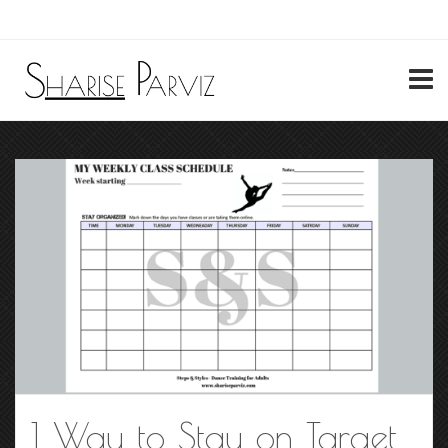
My Account
1 Way to Stay on Target