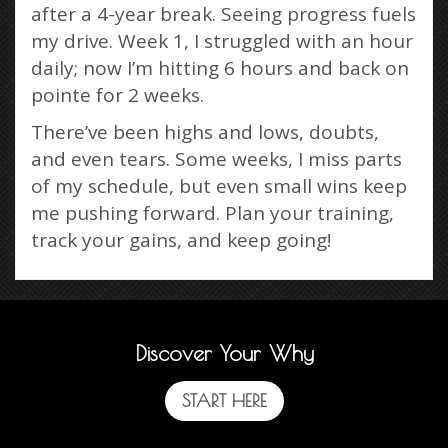
after a 4-year break. Seeing progress fuels
my drive. Week 1, I struggled with an hour
daily; now I’m hitting 6 hours and back on
pointe for 2 weeks.
There’ve been highs and lows, doubts,
and even tears. Some weeks, I miss parts
of my schedule, but even small wins keep
me pushing forward. Plan your training,
track your gains, and keep going!
Discover Your Why
START HERE