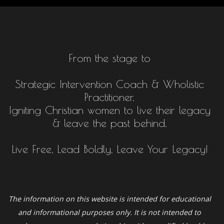
From the stage to
Strategic Intervention Coach & Wholistic
Practitioner.
Igniting Christian women to live their legacy
& leave the past behind.
Live Free, Lead Boldly, Leave Your Legacy!
The information on this website is intended for educational
and informational purposes only. It is not intended to