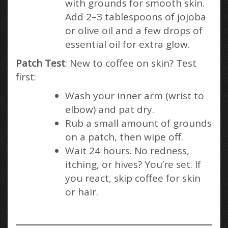
with grounds for smooth skin.
Add 2–3 tablespoons of jojoba
or olive oil and a few drops of
essential oil for extra glow.
Patch Test
: New to coffee on skin? Test
first:
Wash your inner arm (wrist to
elbow) and pat dry.
Rub a small amount of grounds
on a patch, then wipe off.
Wait 24 hours. No redness,
itching, or hives? You’re set. If
you react, skip coffee for skin
or hair.