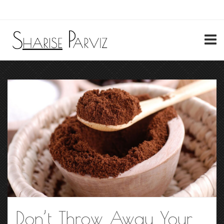
My Account
Don’t Throw Away Your