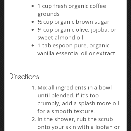
1 cup fresh organic coffee
grounds
½ cup organic brown sugar
¼ cup organic olive, jojoba, or
sweet almond oil
1 tablespoon pure, organic
vanilla essential oil or extract
Directions
:
Mix all ingredients in a bowl
until blended. If it’s too
crumbly, add a splash more oil
for a smooth texture.
In the shower, rub the scrub
onto your skin with a loofah or