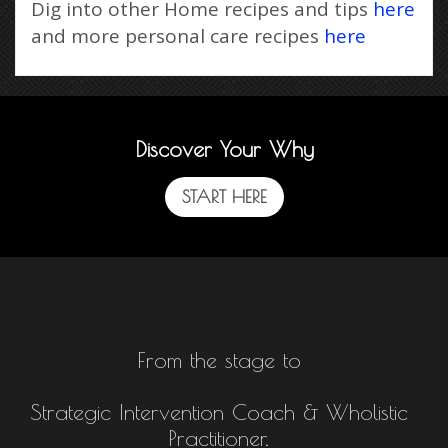
Dig into other Home recipes and tips
here
and more personal care recipes
here
Discover Your Why
START HERE
From the stage to
Strategic Intervention Coach & Wholistic
Practitioner.