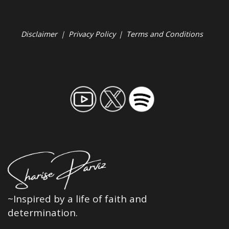
Disclaimer
|
Privacy Policy
|
Terms and Conditions
~Inspired by a life of faith and
determination.