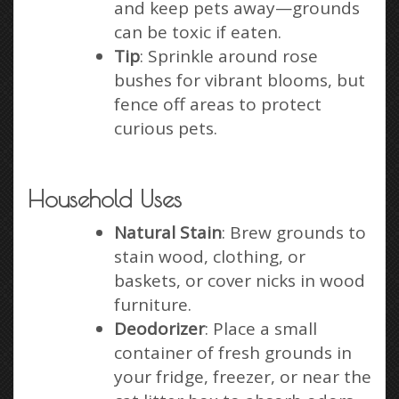
and keep pets away—grounds
can be toxic if eaten.
Tip
: Sprinkle around rose
bushes for vibrant blooms, but
fence off areas to protect
curious pets.
Household Uses
Natural Stain
: Brew grounds to
stain wood, clothing, or
baskets, or cover nicks in wood
furniture.
Deodorizer
: Place a small
container of fresh grounds in
your fridge, freezer, or near the