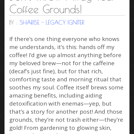
Coffee Grounds!
BY :
SHARISE - LEGACY IGNITER
If there’s one thing everyone who knows
me understands, it’s this: hands off my
coffee! I’d give up almost anything before
my beloved brew—not for the caffeine
(decaf’s just fine), but for that rich,
comforting taste and morning ritual that
soothes my soul. Coffee itself brews some
amazing benefits, including aiding
detoxification with enemas—yep, but
that’s a story for another post! And those
grounds, they’re not trash either—they’re
gold! From gardening to glowing skin,