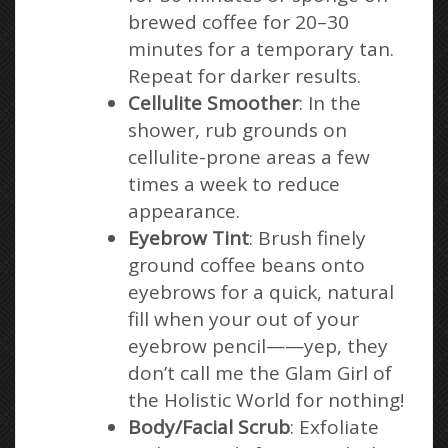
brewed coffee for 20–30
minutes for a temporary tan.
Repeat for darker results.
Cellulite Smoother
: In the
shower, rub grounds on
cellulite-prone areas a few
times a week to reduce
appearance.
Eyebrow Tint
: Brush finely
ground coffee beans onto
eyebrows for a quick, natural
fill when your out of your
eyebrow pencil——yep, they
don’t call me the Glam Girl of
the Holistic World for nothing!
Body/Facial Scrub
: Exfoliate