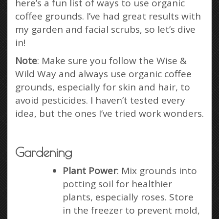
here’s a fun list of ways to use organic
coffee grounds. I’ve had great results with
my garden and facial scrubs, so let’s dive
in!
Note
: Make sure you follow the Wise &
Wild Way and always use organic coffee
grounds, especially for skin and hair, to
avoid pesticides. I haven’t tested every
idea, but the ones I’ve tried work wonders.
Gardening
Plant Power
: Mix grounds into
potting soil for healthier
plants, especially roses. Store
in the freezer to prevent mold,