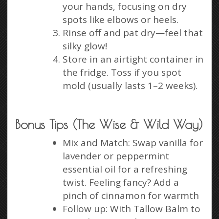
your hands, focusing on dry
spots like elbows or heels.
Rinse off and pat dry—feel that
silky glow!
Store in an airtight container in
the fridge. Toss if you spot
mold (usually lasts 1–2 weeks).
Bonus Tips (The Wise & Wild Way)
Mix and Match: Swap vanilla for
lavender or peppermint
essential oil for a refreshing
twist. Feeling fancy? Add a
pinch of cinnamon for warmth
Follow up: With Tallow Balm to