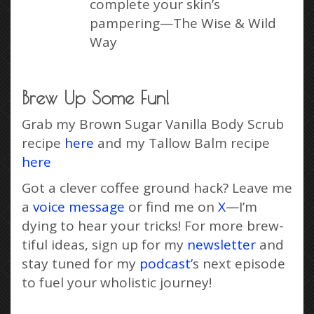
complete your skin’s
pampering—The Wise & Wild
Way
Brew Up Some Fun!
Grab my Brown Sugar Vanilla Body Scrub
recipe
here
and my Tallow Balm recipe
here
Got a clever coffee ground hack? Leave me
a
voice message
or find me on
X
—I’m
dying to hear your tricks! For more brew-
tiful ideas, sign up for my
newsletter
and
stay tuned for my
podcast’
s next episode
to fuel your wholistic journey!