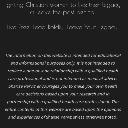
Igniting Christian women to live their legacy
& leave the past behind.
Live Free, Lead Boldly, Leave Your Legacy!
The information on this website is intended for educational
and informational purposes only. It is not intended to
replace a one-on-one relationship with a qualified health
care professional and is not intended as medical advice.
Sharise Parviz
encourages you to make your own health
care decisions based upon your research and in
partnership with a qualified health care professional. The
entire contents of this website are based upon the opinions
and experiences of
Sharise Parviz unless otherwise noted.