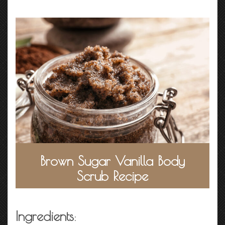
Brown Sugar Vanilla Body
Scrub Recipe
Ingredients
: