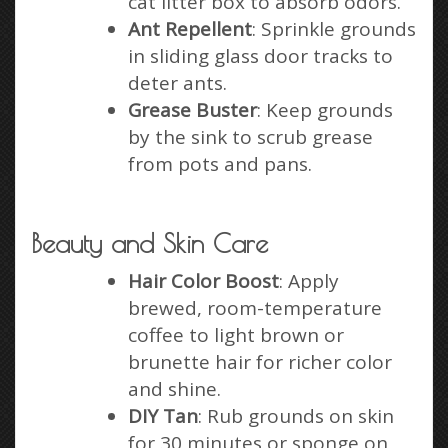
cat litter box to absorb odors.
Ant Repellent
: Sprinkle grounds
in sliding glass door tracks to
deter ants.
Grease Buster
: Keep grounds
by the sink to scrub grease
from pots and pans.
Beauty and Skin Care
Hair Color Boost
: Apply
brewed, room-temperature
coffee to light brown or
brunette hair for richer color
and shine.
DIY Tan
: Rub grounds on skin
for 30 minutes or sponge on