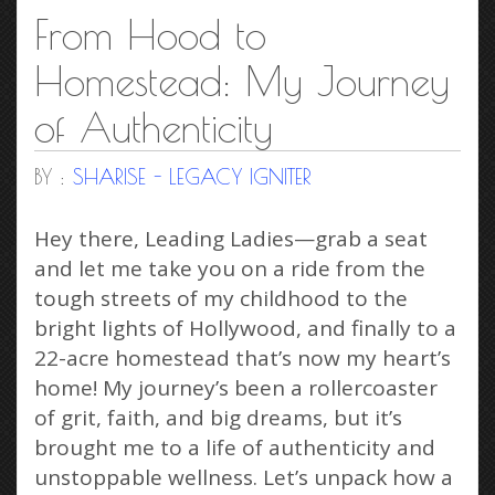
From Hood to
Homestead: My Journey
of Authenticity
BY :
SHARISE - LEGACY IGNITER
Hey there, Leading Ladies—grab a seat
and let me take you on a ride from the
tough streets of my childhood to the
bright lights of Hollywood, and finally to a
22-acre homestead that’s now my heart’s
home! My journey’s been a rollercoaster
of grit, faith, and big dreams, but it’s
brought me to a life of authenticity and
unstoppable wellness. Let’s unpack how a