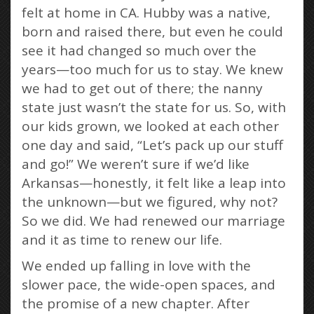
felt at home in CA. Hubby was a native,
born and raised there, but even he could
see it had changed so much over the
years—too much for us to stay. We knew
we had to get out of there; the nanny
state just wasn’t the state for us. So, with
our kids grown, we looked at each other
one day and said, “Let’s pack up our stuff
and go!” We weren’t sure if we’d like
Arkansas—honestly, it felt like a leap into
the unknown—but we figured, why not?
So we did. We had renewed our marriage
and it as time to renew our life.
We ended up falling in love with the
slower pace, the wide-open spaces, and
the promise of a new chapter. After