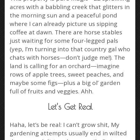
acres with a babbling creek that glitters in
the morning sun and a peaceful pond
where I can already picture us sipping
coffee at dawn. There are horse stables
just waiting for some four-legged pals
(yep, I’m turning into that country gal who
chats with horses—don’t judge me!). The
land is calling for an orchard—imagine
rows of apple trees, sweet peaches, and
maybe some figs—plus a big ol’ garden
full of fruits and veggies. Ahh.
Let’s Get Real
Haha, let’s be real: I can’t grow shit, My
gardening attempts usually end in wilted