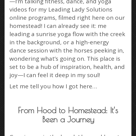
—I’m talking fitness, dance, and yoga
videos for my Leading Lady Solutions
online programs, filmed right here on our
homestead! I can already see it: me
leading a sunrise yoga flow with the creek
in the background, or a high-energy
dance session with the horses peeking in,
wondering what’s going on. This place is
set to be a hub of inspiration, health, and
joy—I can feel it deep in my soul!
Let me tell you how I got here…
From Hood to Homestead: It’s
Been a Journey