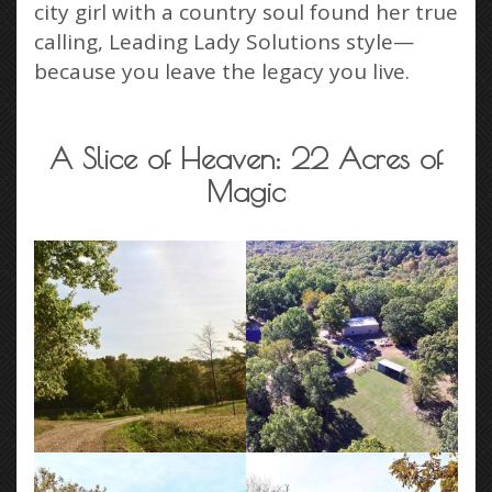
city girl with a country soul found her true
calling, Leading Lady Solutions style—
because you leave the legacy you live.
A Slice of Heaven: 22 Acres of
Magic