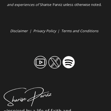
and experiences of
Sharise Parviz unless otherwise noted.
Disclaimer
|
Privacy Policy
|
Terms and Conditions
~Inspired by a life of faith and