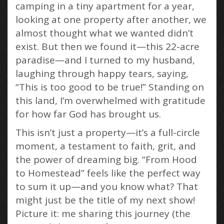
camping in a tiny apartment for a year,
looking at one property after another, we
almost thought what we wanted didn’t
exist. But then we found it—this 22-acre
paradise—and I turned to my husband,
laughing through happy tears, saying,
“This is too good to be true!” Standing on
this land, I’m overwhelmed with gratitude
for how far God has brought us.
This isn’t just a property—it’s a full-circle
moment, a testament to faith, grit, and
the power of dreaming big. “From Hood
to Homestead” feels like the perfect way
to sum it up—and you know what? That
might just be the title of my next show!
Picture it: me sharing this journey (the