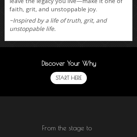
leave the legacy you live—make it one of
faith, grit, and unstoppable joy.
~Inspired by a life of truth, grit, and
unstoppable life.
Discover Your Why
START HERE
From the stage to