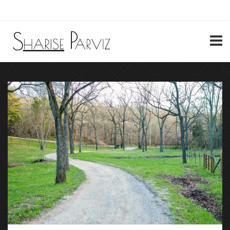
My Account