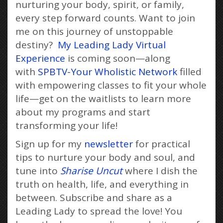
nurturing your body, spirit, or family,
every step forward counts. Want to join
me on this journey of unstoppable
destiny?
My Leading Lady Virtual
Experience
is coming soon—along
with
SPBTV-Your Wholistic Network
filled
with empowering classes to fit your whole
life—get on the waitlists to learn more
about my programs and start
transforming your life!
Sign up for my
newsletter
for practical
tips to nurture your body and soul, and
tune into
Sharise Uncut
where I dish the
truth on health, life, and everything in
between. Subscribe and share as a
Leading Lady to spread the love! You