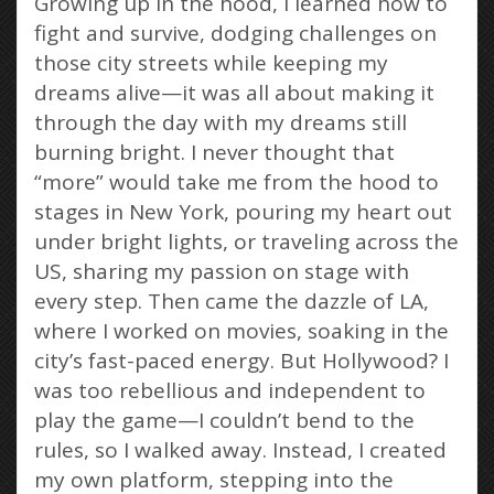
Growing up in the hood, I learned how to
fight and survive, dodging challenges on
those city streets while keeping my
dreams alive—it was all about making it
through the day with my dreams still
burning bright. I never thought that
“more” would take me from the hood to
stages in New York, pouring my heart out
under bright lights, or traveling across the
US, sharing my passion on stage with
every step. Then came the dazzle of LA,
where I worked on movies, soaking in the
city’s fast-paced energy. But Hollywood? I
was too rebellious and independent to
play the game—I couldn’t bend to the
rules, so I walked away. Instead, I created
my own platform, stepping into the