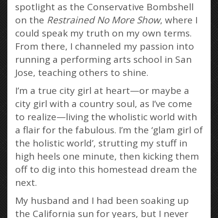
spotlight as the Conservative Bombshell
on the
Restrained No More Show
, where I
could speak my truth on my own terms.
From there, I channeled my passion into
running a performing arts school in San
Jose, teaching others to shine.
I’m a true city girl at heart—or maybe a
city girl with a country soul, as I’ve come
to realize—living the wholistic world with
a flair for the fabulous. I’m the ‘glam girl of
the holistic world’, strutting my stuff in
high heels one minute, then kicking them
off to dig into this homestead dream the
next.
My husband and I had been soaking up
the California sun for years, but I never