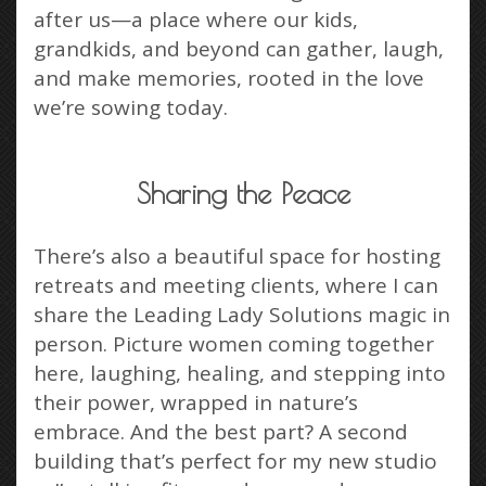
after us—a place where our kids,
grandkids, and beyond can gather, laugh,
and make memories, rooted in the love
we’re sowing today.
Sharing the Peace
There’s also a beautiful space for hosting
retreats and meeting clients, where I can
share the Leading Lady Solutions magic in
person. Picture women coming together
here, laughing, healing, and stepping into
their power, wrapped in nature’s
embrace. And the best part? A second
building that’s perfect for my new studio