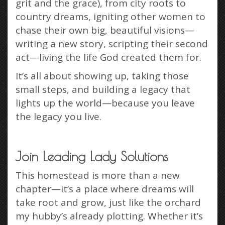
grit and the grace), from city roots to
country dreams, igniting other women to
chase their own big, beautiful visions—
writing a new story, scripting their second
act—living the life God created them for.
It’s all about showing up, taking those
small steps, and building a legacy that
lights up the world—because you leave
the legacy you live.
Join Leading Lady Solutions
This homestead is more than a new
chapter—it’s a place where dreams will
take root and grow, just like the orchard
my hubby’s already plotting. Whether it’s