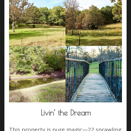
Livin’ the Dream
This property is pure magic—22 sprawling