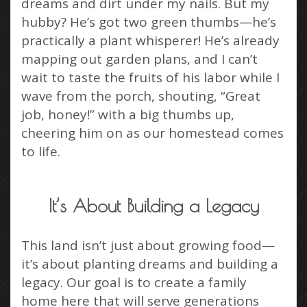
dreams and dirt under my nails. But my
hubby? He’s got two green thumbs—he’s
practically a plant whisperer! He’s already
mapping out garden plans, and I can’t
wait to taste the fruits of his labor while I
wave from the porch, shouting, “Great
job, honey!” with a big thumbs up,
cheering him on as our homestead comes
to life.
It’s About Building a Legacy
This land isn’t just about growing food—
it’s about planting dreams and building a
legacy. Our goal is to create a family
home here that will serve generations