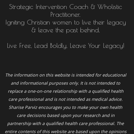
Strategic Intervention Coach & Wholistic
Practitioner.
Igniting Christian women to live their legacy
& leave the past behind.
Live Free, Lead Boldly, Leave Your Legacy!
The information on this website is intended for educational
and informational purposes only. It is not intended to
replace a one-on-one relationship with a qualified health
care professional and is not intended as medical advice.
Sharise Parviz
encourages you to make your own health
care decisions based upon your research and in
partnership with a qualified health care professional. The
entire contents of this website are based upon the opinions