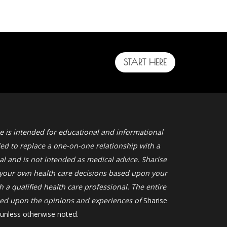
START HERE
e is intended for educational and informational
ded to replace a one-on-one relationship with a
al and is not intended as medical advice. Sharise
your own health care decisions based upon your
 a qualified health care professional. The entire
ased upon the opinions and experiences of
Sharise
 unless otherwise noted.