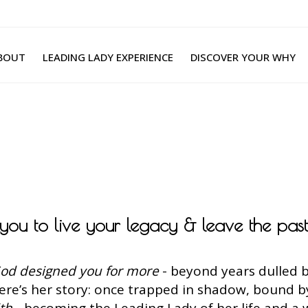
BOUT
LEADING LADY EXPERIENCE
DISCOVER YOUR WHY
g you to live your legacy & leave the pas
od designed you for more
- beyond years dulled b
Here’s her story: once trapped in shadow, bound 
ith
- becoming the Leading Lady of her life and a