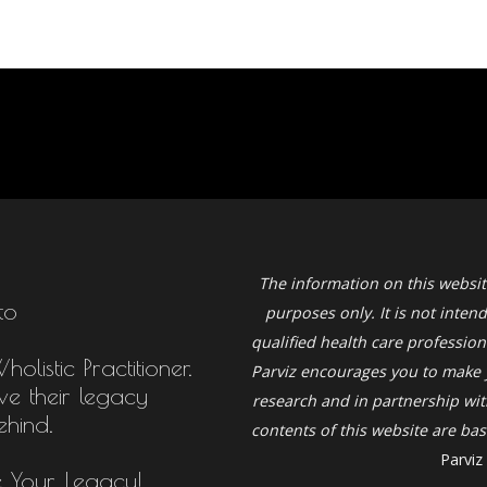
The information on this websit
to
purposes only. It is not inten
qualified health care profession
listic Practitioner.
Parviz
encourages you to make 
ive their legacy
research and in partnership with
ehind.
contents of this website are b
Parviz
e Your Legacy!