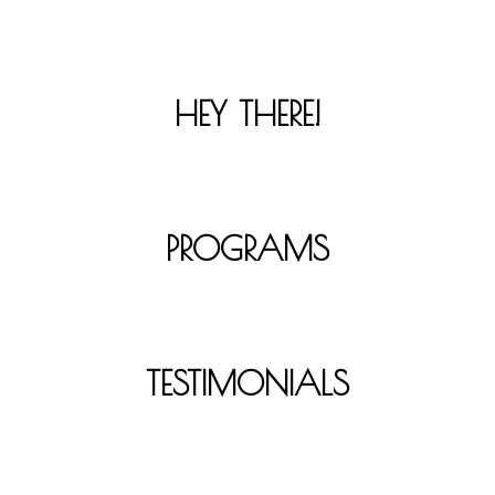
HEY THERE!
PROGRAMS
TESTIMONIALS