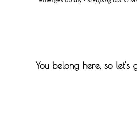
You belong here, so let's 