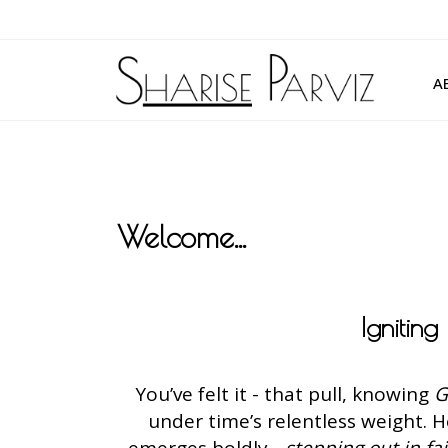
A
Welcome...
Ignitin
You’ve felt it - that pull, knowing
G
under time’s relentless weight. 
emerges boldly -
stepping out in fa