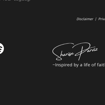
Disclaimer
|
Priv
~Inspired by a life of fa