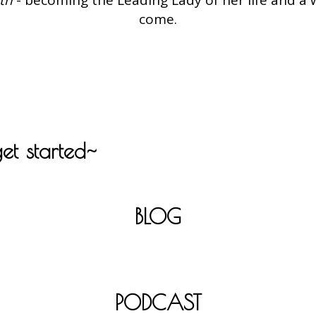
come.
get started~
BLOG
PODCAST