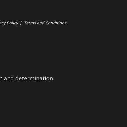
acy Policy
|
Terms and Conditions
ith and determination.