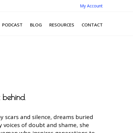
My Account
PODCAST
BLOG
RESOURCES
CONTACT
t behind
.
y scars and silence, dreams buried
by voices of doubt and shame, she
 woman who inspires generations to