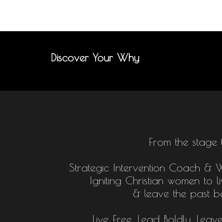
Discover Your Why
From the stage 
Strategic Intervention Coach & Who
Igniting Christian women to l
& leave the past b
Live Free, Lead Boldly, Leav