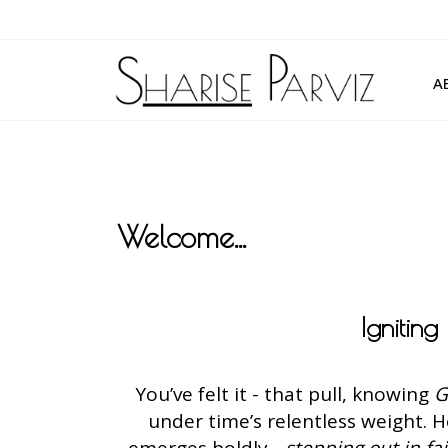
A
Welcome...
Ignitin
You’ve felt it - that pull, knowing
G
under time’s relentless weight. 
emerges boldly -
stepping out in fa