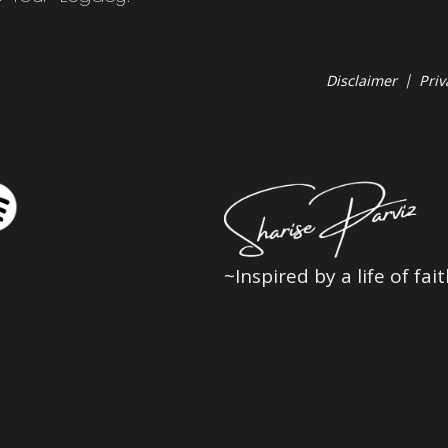
Disclaimer
|
Priv
~Inspired by a life of fa