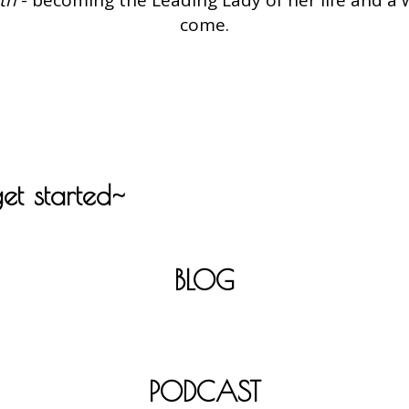
come.
get started~
BLOG
PODCAST