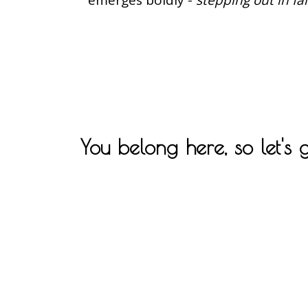
You belong here, so let's 