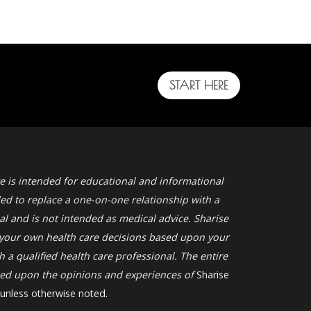
START HERE
e is intended for educational and informational
ded to replace a one-on-one relationship with a
al and is not intended as medical advice. Sharise
your own health care decisions based upon your
 a qualified health care professional. The entire
ased upon the opinions and experiences of
Sharise
 unless otherwise noted.