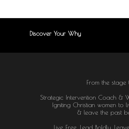
Discover Your Why
From the stage 
Strategic Intervention Coach & Who
Igniting Christian women to l
& leave the past b
Live Free, Lead Boldly, Leav