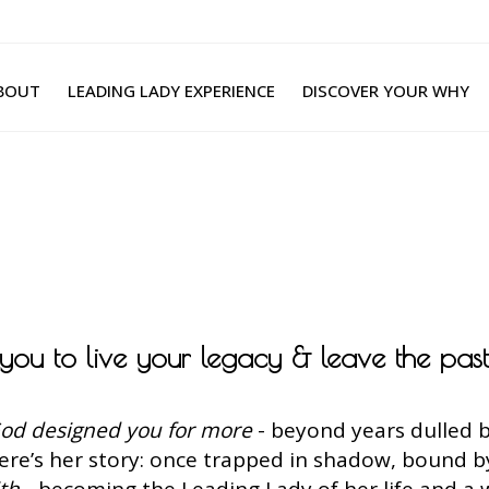
BOUT
LEADING LADY EXPERIENCE
DISCOVER YOUR WHY
g you to live your legacy & leave the pas
od designed you for more
- beyond years dulled b
Here’s her story: once trapped in shadow, bound 
ith
- becoming the Leading Lady of her life and a