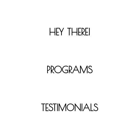
HEY THERE!
PROGRAMS
TESTIMONIALS