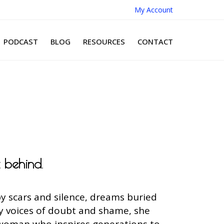
My Account
PODCAST
BLOG
RESOURCES
CONTACT
t behind
.
y scars and silence, dreams buried
by voices of doubt and shame, she
 woman who inspires generations to