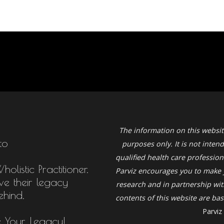
The information on this websit
to
purposes only. It is not inten
qualified health care profession
listic Practitioner.
Parviz
encourages you to make 
ive their legacy
research and in partnership with
ehind.
contents of this website are b
Parviz
e Your Legacy!