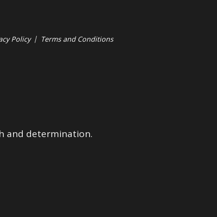
acy Policy
|
Terms and Conditions
ith and determination.