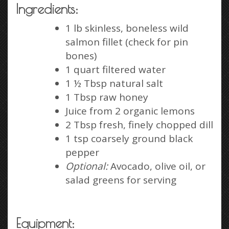
Ingredients:
1 lb skinless, boneless wild
salmon fillet (check for pin
bones)
1 quart filtered water
1 ½ Tbsp natural salt
1 Tbsp raw honey
Juice from 2 organic lemons
2 Tbsp fresh, finely chopped dill
1 tsp coarsely ground black
pepper
Optional:
Avocado, olive oil, or
salad greens for serving
Equipment: