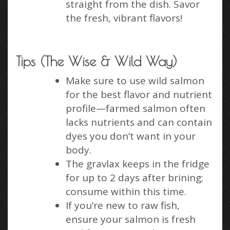
straight from the dish. Savor
the fresh, vibrant flavors!
Tips (The Wise & Wild Way)
Make sure to use wild salmon
for the best flavor and nutrient
profile—farmed salmon often
lacks nutrients and can contain
dyes you don’t want in your
body.
The gravlax keeps in the fridge
for up to 2 days after brining;
consume within this time.
If you’re new to raw fish,
ensure your salmon is fresh