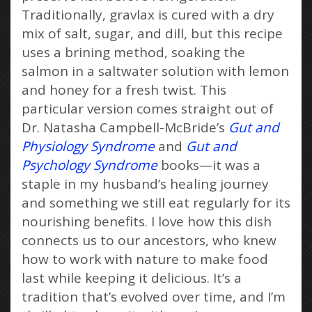
Traditionally, gravlax is cured with a dry
mix of salt, sugar, and dill, but this recipe
uses a brining method, soaking the
salmon in a saltwater solution with lemon
and honey for a fresh twist. This
particular version comes straight out of
Dr. Natasha Campbell-McBride’s
Gut and
Physiology Syndrome
and
Gut and
Psychology Syndrome
books—it was a
staple in my husband’s healing journey
and something we still eat regularly for its
nourishing benefits. I love how this dish
connects us to our ancestors, who knew
how to work with nature to make food
last while keeping it delicious. It’s a
tradition that’s evolved over time, and I’m