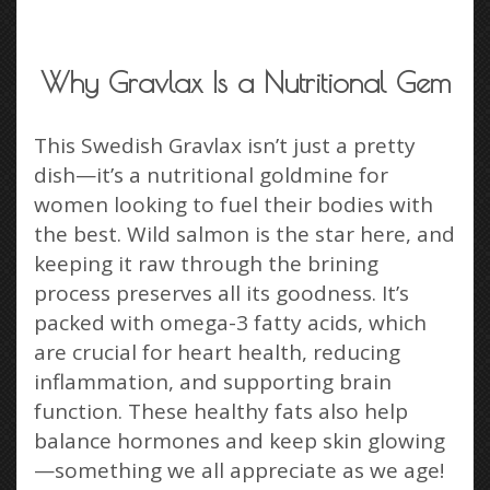
Why Gravlax Is a Nutritional Gem
This Swedish Gravlax isn’t just a pretty
dish—it’s a nutritional goldmine for
women looking to fuel their bodies with
the best. Wild salmon is the star here, and
keeping it raw through the brining
process preserves all its goodness. It’s
packed with omega-3 fatty acids, which
are crucial for heart health, reducing
inflammation, and supporting brain
function. These healthy fats also help
balance hormones and keep skin glowing
—something we all appreciate as we age!