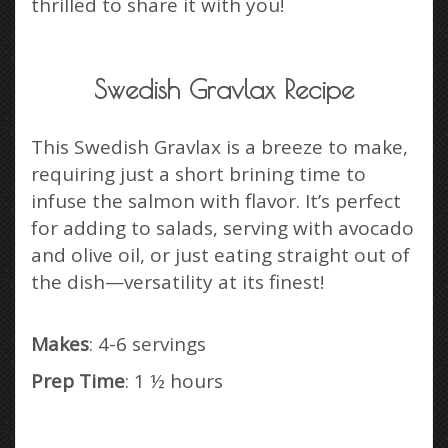
thrilled to share it with you!
Swedish Gravlax Recipe
This Swedish Gravlax is a breeze to make,
requiring just a short brining time to
infuse the salmon with flavor. It’s perfect
for adding to salads, serving with avocado
and olive oil, or just eating straight out of
the dish—versatility at its finest!
Makes
: 4-6 servings
Prep Time
: 1 ½ hours