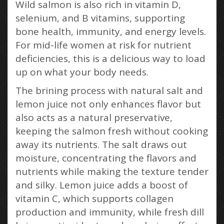
Wild salmon is also rich in vitamin D,
selenium, and B vitamins, supporting
bone health, immunity, and energy levels.
For mid-life women at risk for nutrient
deficiencies, this is a delicious way to load
up on what your body needs.
The brining process with natural salt and
lemon juice not only enhances flavor but
also acts as a natural preservative,
keeping the salmon fresh without cooking
away its nutrients. The salt draws out
moisture, concentrating the flavors and
nutrients while making the texture tender
and silky. Lemon juice adds a boost of
vitamin C, which supports collagen
production and immunity, while fresh dill