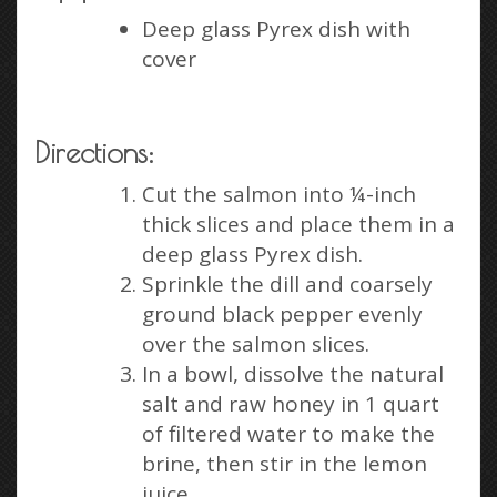
Deep glass Pyrex dish with
cover
Directions:
Cut the salmon into ¼-inch
thick slices and place them in a
deep glass Pyrex dish.
Sprinkle the dill and coarsely
ground black pepper evenly
over the salmon slices.
In a bowl, dissolve the natural
salt and raw honey in 1 quart
of filtered water to make the
brine, then stir in the lemon
juice.