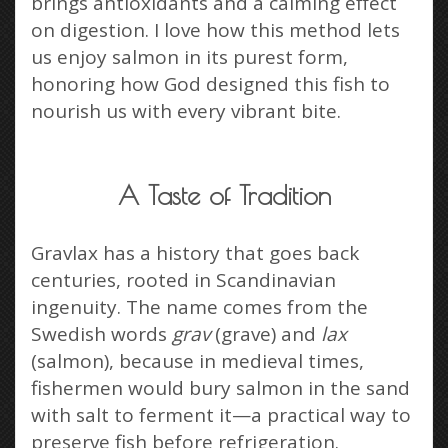
brings antioxidants and a calming effect
on digestion. I love how this method lets
us enjoy salmon in its purest form,
honoring how God designed this fish to
nourish us with every vibrant bite.
A Taste of Tradition
Gravlax has a history that goes back
centuries, rooted in Scandinavian
ingenuity. The name comes from the
Swedish words
grav
(grave) and
lax
(salmon), because in medieval times,
fishermen would bury salmon in the sand
with salt to ferment it—a practical way to
preserve fish before refrigeration.