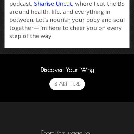
podcast,
Sharise Uncut
, where I cut the BS
around health, life, and everything in
between. Let’s nourish your body and soul
together—I’m here to cheer you on every
step of the way!
Discover Your Why
START HERE
From the stage to