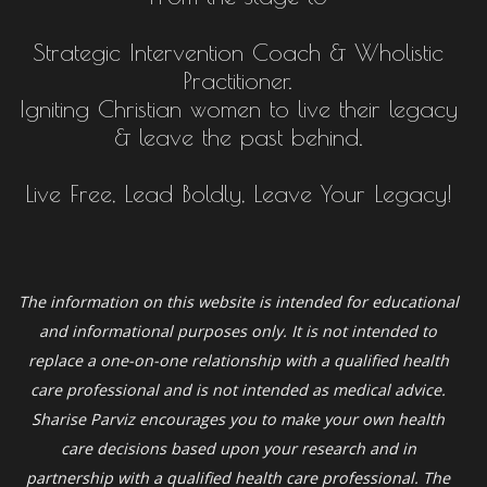
Strategic Intervention Coach & Wholistic
Practitioner.
Igniting Christian women to live their legacy
& leave the past behind.
Live Free, Lead Boldly, Leave Your Legacy!
The information on this website is intended for educational
and informational purposes only. It is not intended to
replace a one-on-one relationship with a qualified health
care professional and is not intended as medical advice.
Sharise Parviz
encourages you to make your own health
care decisions based upon your research and in
partnership with a qualified health care professional. The