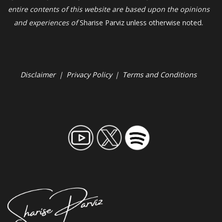
entire contents of this website are based upon the opinions
and experiences of
Sharise Parviz unless otherwise noted.
Disclaimer
|
Privacy Policy
|
Terms and Conditions