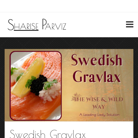
My Account
Swedish Gravlax