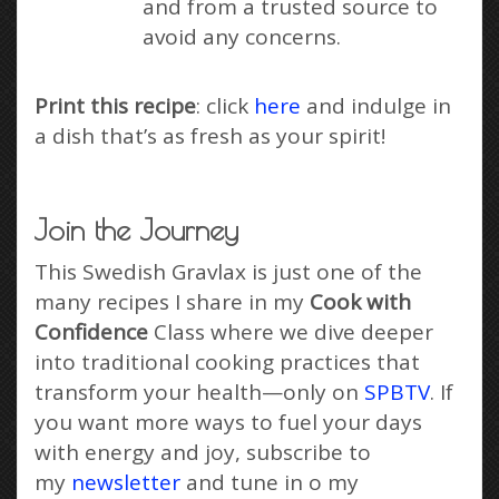
and from a trusted source to
avoid any concerns.
Print this recipe
: click
here
and indulge in
a dish that’s as fresh as your spirit!
Join the Journey
This Swedish Gravlax is just one of the
many recipes I share in my
Cook with
Confidence
Class where we dive deeper
into traditional cooking practices that
transform your health—only on
SPBTV
. If
you want more ways to fuel your days
with energy and joy, subscribe to
my
newsletter
and tune in o my