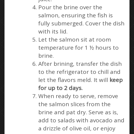
Pour the brine over the
salmon, ensuring the fish is
fully submerged. Cover the dish
with its lid.
Let the salmon sit at room
temperature for 1 ½ hours to
brine.
After brining, transfer the dish
to the refrigerator to chill and
let the flavors meld. It will
keep
for up to 2 days.
When ready to serve, remove
the salmon slices from the
brine and pat dry. Serve as is,
add to salads with avocado and
a drizzle of olive oil, or enjoy