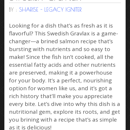
BY :
SHARISE - LEGACY IGNITER
Looking for a dish that’s as fresh as it is
flavorful? This Swedish Gravlax is a game-
changer—a brined salmon recipe that’s
bursting with nutrients and so easy to
make! Since the fish isn’t cooked, all the
essential fatty acids and other nutrients
are preserved, making it a powerhouse
for your body. It’s a perfect, nourishing
option for women like us, and it’s got a
rich history that’ll make you appreciate
every bite. Let’s dive into why this dish is a
nutritional gem, explore its roots, and get
you brining with a recipe that’s as simple
as it is delicious!