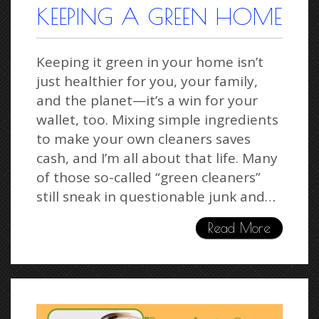
KEEPING A GREEN HOME
Keeping it green in your home isn’t
just healthier for you, your family,
and the planet—it’s a win for your
wallet, too. Mixing simple ingredients
to make your own cleaners saves
cash, and I’m all about that life. Many
of those so-called “green cleaners”
still sneak in questionable junk and…
Read More