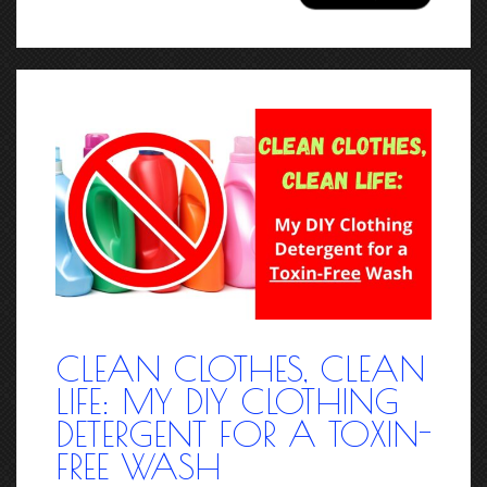
CLEAN CLOTHES, CLEAN
LIFE: MY DIY CLOTHING
DETERGENT FOR A TOXIN-
FREE WASH