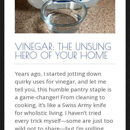
VINEGAR: THE UNSUNG
HERO OF YOUR HOME
Years ago, I started jotting down
quirky uses for vinegar, and let me
tell you, this humble pantry staple is
a game-changer! From cleaning to
cooking, it’s like a Swiss Army knife
for wholistic living. I haven’t tried
every trick myself—some are just too
wild not to share—but I’m spilling…