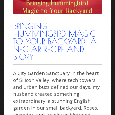
BRINGING
HUMMINGBIRD MAGIC
TO YOUR BACKYARD: A
NECTAR RECIPE AND
STORY
A City Garden Sanctuary In the heart
of Silicon Valley, where tech towers
and urban buzz defined our days, my
husband created something
extraordinary: a stunning English
garden in our small backyard. Roses,
lavender, and foxgloves bloomed