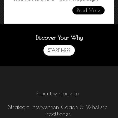
Read More
Discover Your Why
START HERE
From the stage to
Strategic Intervention Coach & Wholistic
Practitioner.