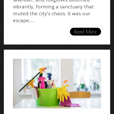
vibrantly, forming a sanctuary that
muted the city's chaos. It was our
escape,…
Read More