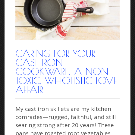
CARING FOR YOUR
CAST IRON
COOKWARE: A NON-
TOXIC, WHOLISTIC LOVE
AFFAIR
My cast iron skillets are my kitchen
comrades—rugged, faithful, and still
searing strong after 20 years! These
pans have roasted root vegetables,