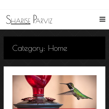
My Account
Category:
Home