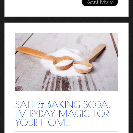
Read More
SALT & BAKING SODA:
EVERYDAY MAGIC FOR
YOUR HOME