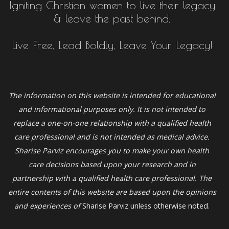
Igniting Christian women to live their legacy
& leave the past behind.
Live Free, Lead Boldly, Leave Your Legacy!
The information on this website is intended for educational
and informational purposes only. It is not intended to
replace a one-on-one relationship with a qualified health
care professional and is not intended as medical advice.
Sharise Parviz
encourages you to make your own health
care decisions based upon your research and in
partnership with a qualified health care professional. The
entire contents of this website are based upon the opinions
and experiences of
Sharise Parviz unless otherwise noted.