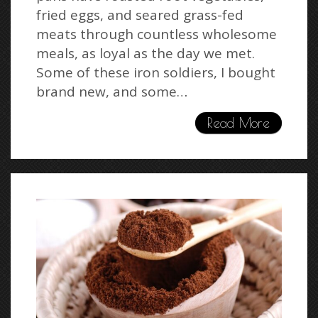
fried eggs, and seared grass-fed
meats through countless wholesome
meals, as loyal as the day we met.
Some of these iron soldiers, I bought
brand new, and some…
Read More