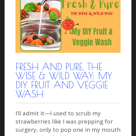
FRESH AND PURE, THE
WISE & WILD WAY: MY
DIY FRUIT AND VEGGIE
WASH
I’ll admit it—I used to scrub my
strawberries like I was prepping for
surgery, only to pop one in my mouth