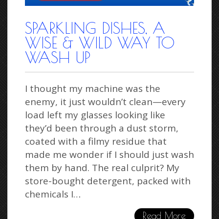
SPARKLING DISHES, A
WISE & WILD WAY TO
WASH UP
I thought my machine was the
enemy, it just wouldn’t clean—every
load left my glasses looking like
they’d been through a dust storm,
coated with a filmy residue that
made me wonder if I should just wash
them by hand. The real culprit? My
store-bought detergent, packed with
chemicals I…
Read More