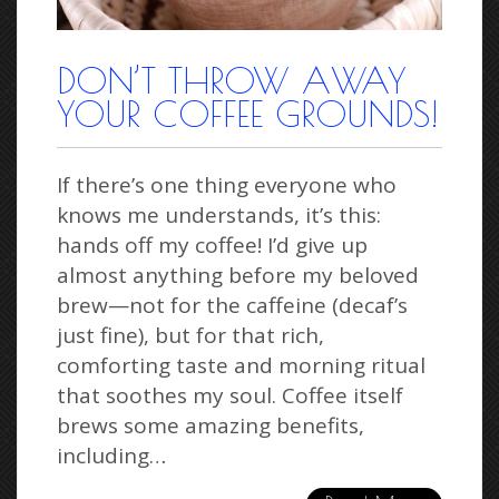
DON’T THROW AWAY
YOUR COFFEE GROUNDS!
If there’s one thing everyone who
knows me understands, it’s this:
hands off my coffee! I’d give up
almost anything before my beloved
brew—not for the caffeine (decaf’s
just fine), but for that rich,
comforting taste and morning ritual
that soothes my soul. Coffee itself
brews some amazing benefits,
including…