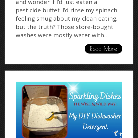
and wonder if I’d just eaten a
pesticide buffet. I’d rinse my spinach,
feeling smug about my clean eating,
but the truth? Those store-bought
washes were mostly water with…
Read More