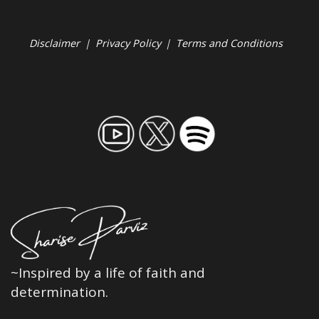
Disclaimer
|
Privacy Policy
|
Terms and Conditions
~Inspired by a life of faith and
determination.