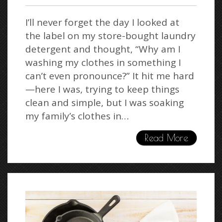
I’ll never forget the day I looked at
the label on my store-bought laundry
detergent and thought, “Why am I
washing my clothes in something I
can’t even pronounce?” It hit me hard
—here I was, trying to keep things
clean and simple, but I was soaking
my family’s clothes in…
Read More