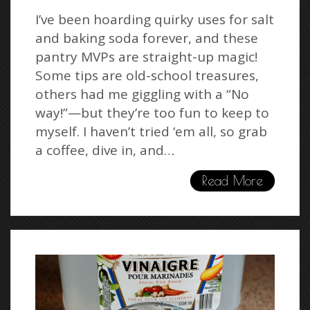
I’ve been hoarding quirky uses for salt
and baking soda forever, and these
pantry MVPs are straight-up magic!
Some tips are old-school treasures,
others had me giggling with a “No
way!”—but they’re too fun to keep to
myself. I haven’t tried ‘em all, so grab
a coffee, dive in, and…
Read More