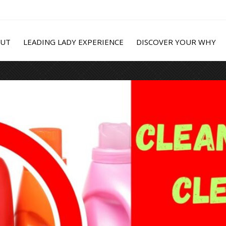
OUT
LEADING LADY EXPERIENCE
DISCOVER YOUR WHY