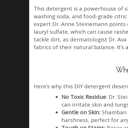
This detergent is a powerhouse of s
washing soda, and food-grade citric
expert Dr. Anne Steinemann points o
lauryl sulfate, which can cause rash
tackle dirt, as dermatologist Dr. A
fabrics of their natural balance. It’
Why
Here’s why this DIY detergent deser
No Toxic Residue
: Dr. St
can irritate skin and lung
Gentle on Skin:
Shamban ex
harshness, perfect for any
Tough on Stains:
Borax an