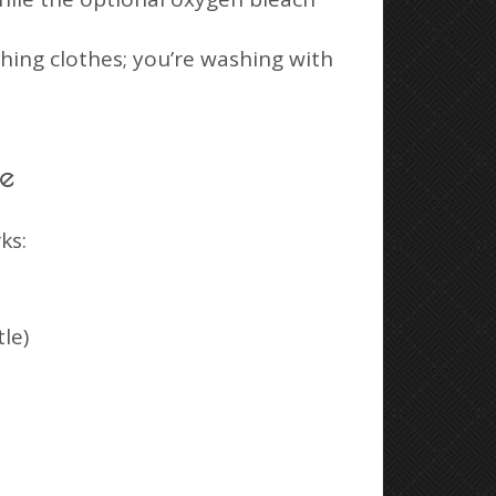
shing clothes; you’re washing with
ne
ks:
le)