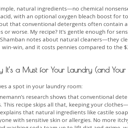
imple, natural ingredients—no chemical nonsense h
 acid, with an optional oxygen bleach boost for t
ut that conventional detergents often contain al
es or worse. My recipe? It’s gentle enough for sen
va Shamban notes about natural cleaners—they cle
s a win-win, and it costs pennies compared to the $
 It’s a Must for Your Laundry (and Your L
ves a spot in your laundry room:
einemann’s research shows that conventional dete
s. This recipe skips all that, keeping your clothe
plains that natural ingredients like castile soap 
one with sensitive skin or allergies. No more itch
d washing soda team up to lift dirt and grime, w