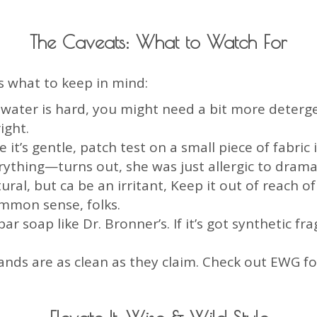
The Caveats: What to Watch For
s what to keep in mind:
r water is hard, you might need a bit more dete
ight.
le it’s gentle, patch test on a small piece of fabric 
rything—turns out, she was just allergic to dram
ural, but ca be an irritant, Keep it out of reach o
mon sense, folks.
ar soap like Dr. Bronner’s. If it’s got synthetic fr
brands are as clean as they claim. Check out EWG f