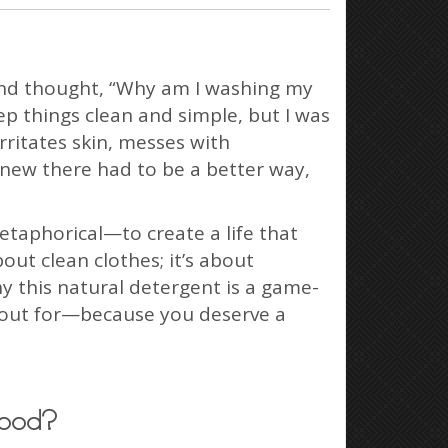
 and thought, “Why am I washing my
ep things clean and simple, but I was
rritates skin, messes with
knew there had to be a better way,
etaphorical—to create a life that
out clean clothes; it’s about
y this natural detergent is a game-
h out for—because you deserve a
Good?