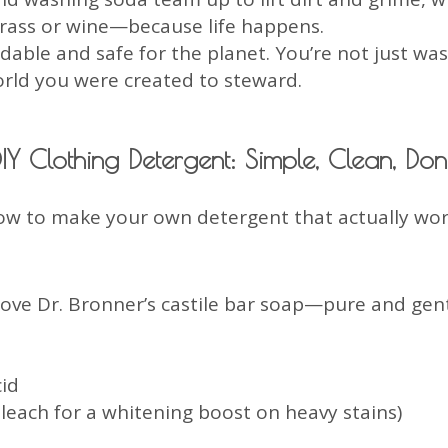
 grass or wine—because life happens.
adable and safe for the planet. You’re not just wa
rld you were created to steward.
IY Clothing Detergent: Simple, Clean, Do
ow to make your own detergent that actually wor
love Dr. Bronner’s castile bar soap—pure and gent
cid
leach for a whitening boost on heavy stains)