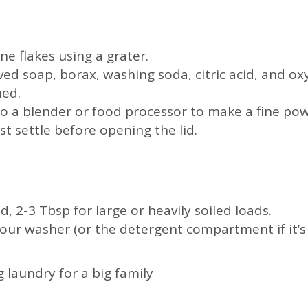
ne flakes using a grater.
ed soap, borax, washing soda, citric acid, and oxy
ned.
to a blender or food processor to make a fine powd
ust settle before opening the lid.
d, 2-3 Tbsp for large or heavily soiled loads.
your washer (or the detergent compartment if it’s 
 laundry for a big family