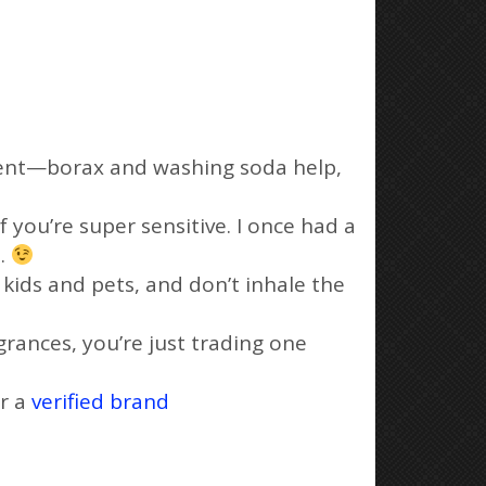
rgent—borax and washing soda help,
if you’re super sensitive. I once had a
a.
f kids and pets, and don’t inhale the
agrances, you’re just trading one
or a
verified brand