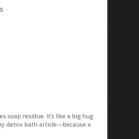
s
 soap residue. It’s like a big hug
n my detox bath article—because a