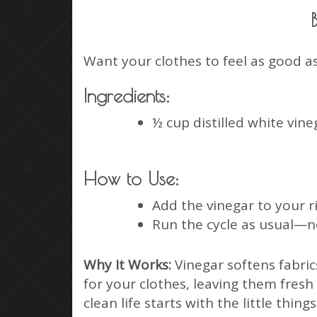
Want your clothes to feel as good as
Ingredients:
½ cup distilled white vine
How to Use:
Add the vinegar to your ri
Run the cycle as usual—no
Why It Works:
Vinegar softens fabric
for your clothes, leaving them fresh
clean life starts with the little things