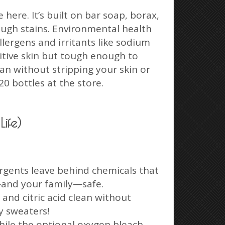
ere. It’s built on bar soap, borax,
ough stains. Environmental health
lergens and irritants like sodium
sitive skin but tough enough to
an without stripping your skin or
20 bottles at the store.
ife)
rgents leave behind chemicals that
s—and your family—safe.
and citric acid clean without
y sweaters!
hile the optional oxygen bleach