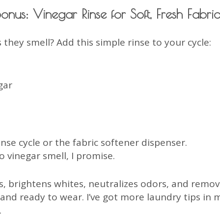
Bonus: Vinegar Rinse for Soft, Fresh Fabric
 they smell? Add this simple rinse to your cycle:
gar
nse cycle or the fabric softener dispenser.
 vinegar smell, I promise.
s, brightens whites, neutralizes odors, and removes
 and ready to wear. I’ve got more laundry tips i
.