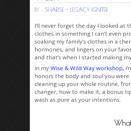
BY :
SHARISE - LEGACY IGNITER
I’ll never forget the day I looked 
clothes in something I can’t even pr
soaking my family’s clothes in a che
hormones, and lingers on your favori
and that’s when I started making m
In my
Wise & Wild Way workshop
,
I’
honors the body and soul you were des
cleaning up your whole routine, from
changer, how to make it, a bonus ti
wash as pure as your intentions.
What