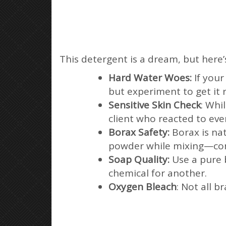
This detergent is a dream, but here’
Hard Water Woes:
If you
but experiment to get it r
Sensitive Skin Check
: Whi
client who reacted to eve
Borax Safety:
Borax is nat
powder while mixing—com
Soap Quality:
Use a pure b
chemical for another.
Oxygen Bleach
: Not all 