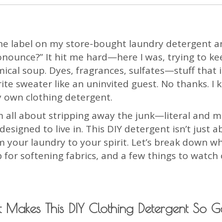
at the label on my store-bought laundry detergent
onounce?” It hit me hard—here I was, trying to ke
mical soup. Dyes, fragrances, sulfates—stuff that i
te sweater like an uninvited guest. No thanks. I 
y own clothing detergent.
m all about stripping away the junk—literal and m
igned to live in. This DIY detergent isn’t just ab
 your laundry to your spirit. Let’s break down wh
p for softening fabrics, and a few things to watc
 Makes This DIY Clothing Detergent So 