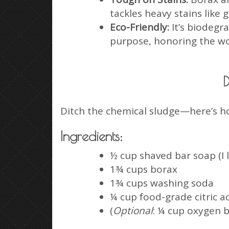
tackles heavy stains like
Eco-Friendly:
It’s biodegr
purpose, honoring the wo
D
Ditch the chemical sludge—here’s h
Ingredients:
½ cup shaved bar soap (I 
1¾ cups borax
1¾ cups washing soda
¼ cup food-grade citric a
(
Optional
: ¼ cup oxygen b