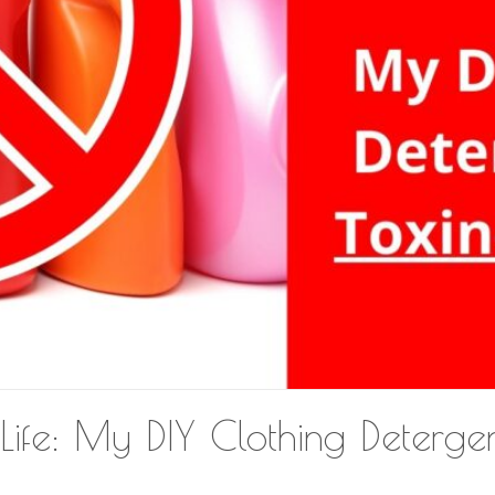
Life: My DIY Clothing Detergen