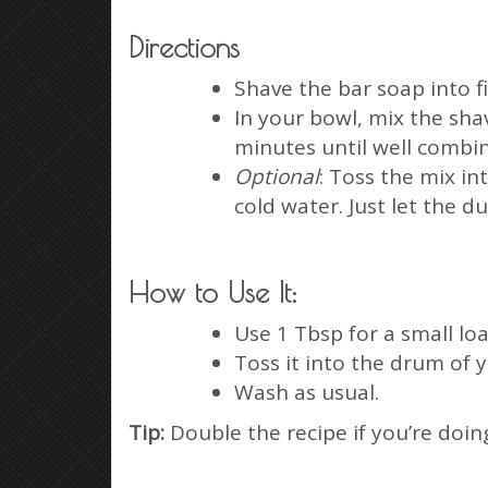
Directions
Shave the bar soap into fi
In your bowl, mix the shav
minutes until well combi
Optional
: Toss the mix in
cold water. Just let the d
How to Use It:
Use 1 Tbsp for a small loa
Toss it into the drum of 
Wash as usual.
Tip:
Double the recipe if you’re doing