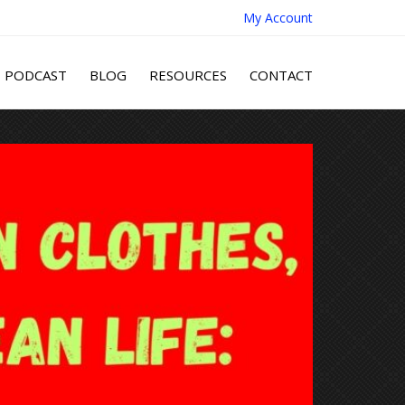
My Account
PODCAST
BLOG
RESOURCES
CONTACT