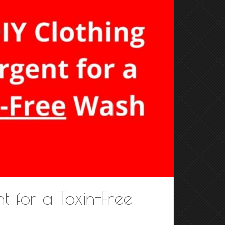
t for a Toxin-Free