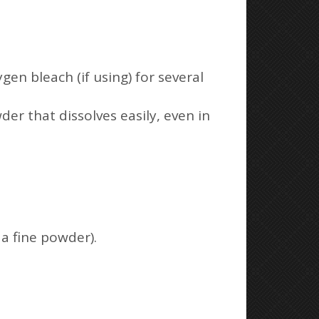
gen bleach (if using) for several
er that dissolves easily, even in
a fine powder).