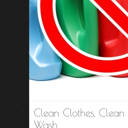
Clean Clothes, Clean 
Wash