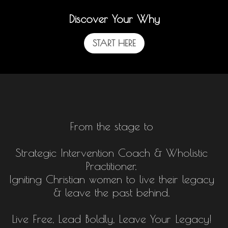
Discover Your Why
START HERE
From the stage to
Strategic Intervention Coach & Wholistic
Practitioner.
Igniting Christian women to live their legacy
& leave the past behind.
Live Free, Lead Boldly, Leave Your Legacy!