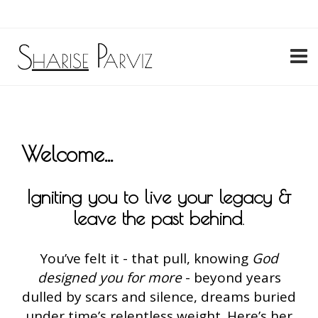
My Account
Welcome...
Igniting you to live your legacy &
leave the past behind
.
You’ve felt it - that pull, knowing
God
designed you for more
- beyond years
dulled by scars and silence, dreams buried
under time’s relentless weight. Here’s her