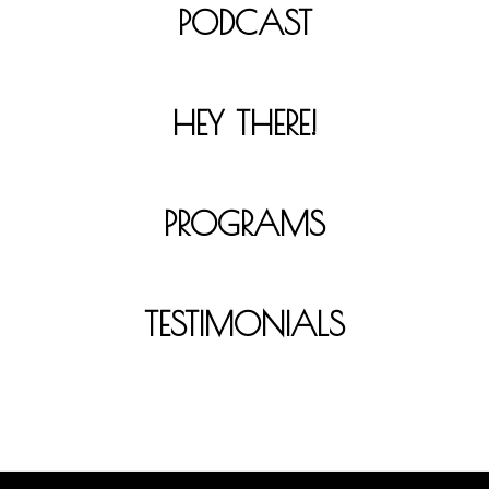
PODCAST
HEY THERE!
PROGRAMS
TESTIMONIALS