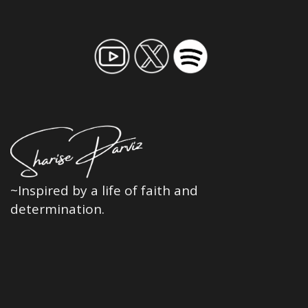
~Inspired by a life of faith and
determination.