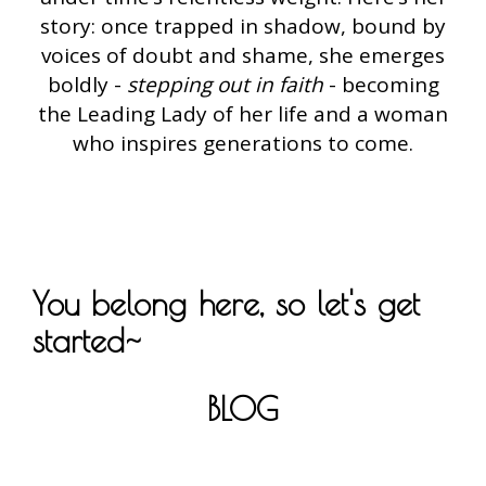
story: once trapped in shadow, bound by
voices of doubt and shame, she emerges
boldly -
stepping out in faith
- becoming
the Leading Lady of her life and a woman
who inspires generations to come.
You belong here, so let's get
started~
BLOG