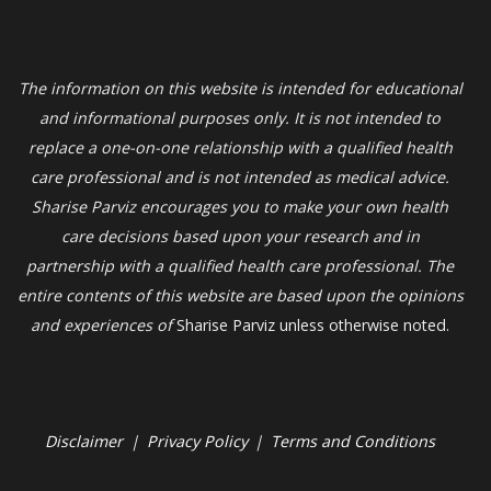
The information on this website is intended for educational
and informational purposes only. It is not intended to
replace a one-on-one relationship with a qualified health
care professional and is not intended as medical advice.
Sharise Parviz
encourages you to make your own health
care decisions based upon your research and in
partnership with a qualified health care professional. The
entire contents of this website are based upon the opinions
and experiences of
Sharise Parviz unless otherwise noted.
Disclaimer
|
Privacy Policy
|
Terms and Conditions