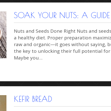
SOAK YOUR NUTS: A GUIDE 
Nuts and Seeds Done Right Nuts and seeds a
a healthy diet. Proper preparation maximiz
raw and organic—it goes without saying, bu
the key to unlocking their full potential for
Maybe you…
KEFIR BREAD