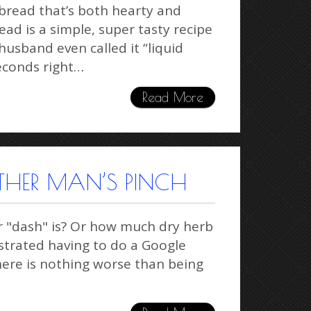
bread that’s both hearty and
ead is a simple, super tasty recipe
usband even called it “liquid
seconds right…
Read More
THER MAN’S PINCH
r "dash" is? Or how much dry herb
rustrated having to do a Google
here is nothing worse than being