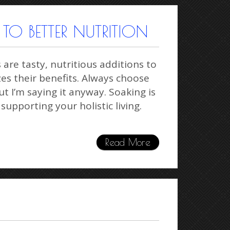
TO BETTER NUTRITION
re tasty, nutritious additions to
es their benefits. Always choose
t I’m saying it anyway. Soaking is
 supporting your holistic living.
Read More