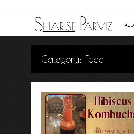
AB
Category:
Food