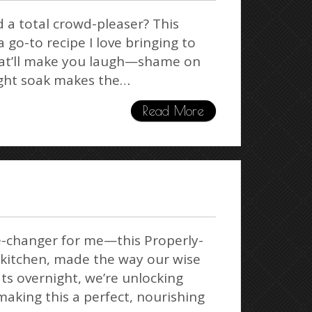
d a total crowd-pleaser? This
 go-to recipe I love bringing to
 that’ll make you laugh—shame on
ight soak makes the…
Read More
me-changer for me—this Properly-
 kitchen, made the way our wise
ats overnight, we’re unlocking
making this a perfect, nourishing