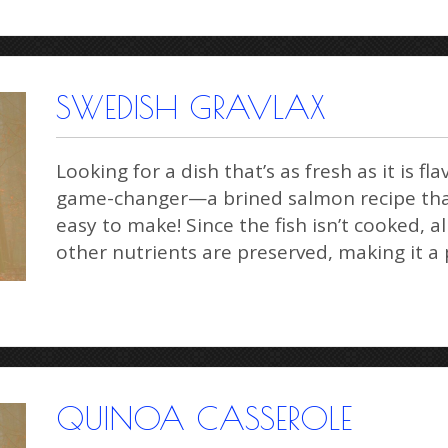
SWEDISH GRAVLAX
Looking for a dish that’s as fresh as it is fl
game-changer—a brined salmon recipe that
easy to make! Since the fish isn’t cooked, al
other nutrients are preserved, making it 
QUINOA CASSEROLE