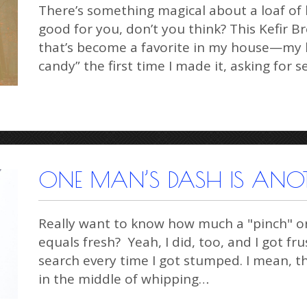
There’s something magical about a loaf of 
good for you, don’t you think? This Kefir Br
that’s become a favorite in my house—my h
candy” the first time I made it, asking for 
ONE MAN’S DASH IS ANO
Really want to know how much a "pinch" o
equals fresh? Yeah, I did, too, and I got f
search every time I got stumped. I mean, t
in the middle of whipping…