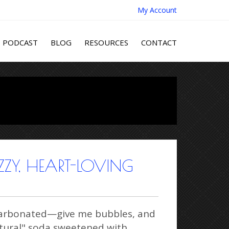
My Account
PODCAST
BLOG
RESOURCES
CONTACT
ZY, HEART-LOVING
g carbonated—give me bubbles, and
natural" soda sweetened with