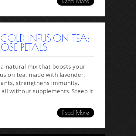
Read More
 COLD INFUSION TEA:
ROSE PETALS
—a natural mix that boosts your
fusion tea, made with lavender,
idants, strengthens immunity,
 all without supplements. Steep it
Read More