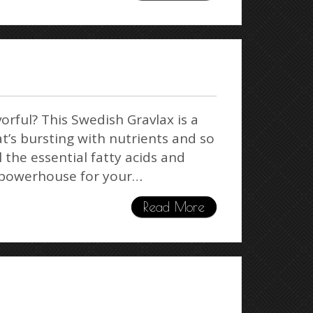
avorful? This Swedish Gravlax is a
’s bursting with nutrients and so
l the essential fatty acids and
a powerhouse for your…
Read More