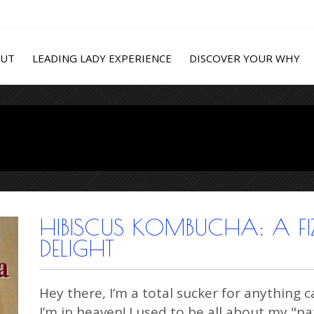
OUT
LEADING LADY EXPERIENCE
DISCOVER YOUR WHY
HIBISCUS KOMBUCHA: A FIZ
DELIGHT
Hey there, I’m a total sucker for anythin
I’m in heaven! I used to be all about my "