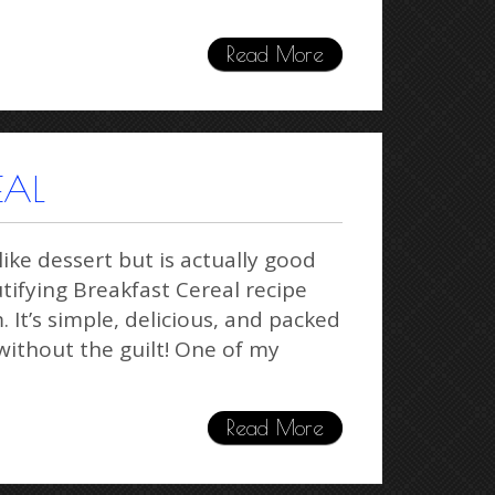
Read More
EAL
ike dessert but is actually good
utifying Breakfast Cereal recipe
It’s simple, delicious, and packed
ithout the guilt! One of my
Read More