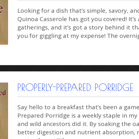
Looking for a dish that’s simple, savory, an
Quinoa Casserole has got you covered! It’s a
gatherings, and it’s got a story behind it
you for giggling at my expense! The overn
PROPERLY-PREPARED PORRIDGE
Say hello to a breakfast that’s been a ga
Prepared Porridge is a weekly staple in my
and wild ancestors did it. By soaking the o
better digestion and nutrient absorption, 