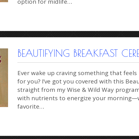
option for midlife…
BEAUTIFYING BREAKFAST CER
Ever wake up craving something that feels l
for you? I’ve got you covered with this Bea
straight from my Wise & Wild Way program. 
with nutrients to energize your morning—w
favorite…