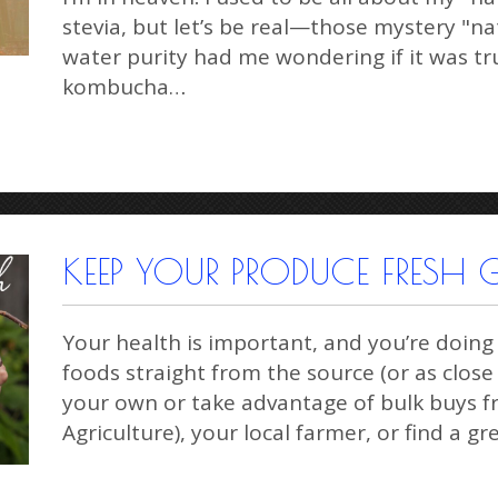
stevia, but let’s be real—those mystery "na
water purity had me wondering if it was tr
kombucha…
KEEP YOUR PRODUCE FRESH G
Your health is important, and you’re doing
foods straight from the source (or as clos
your own or take advantage of bulk buys
Agriculture), your local farmer, or find a g