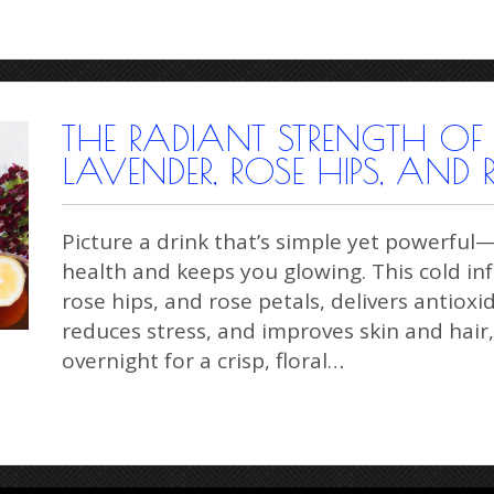
THE RADIANT STRENGTH OF
LAVENDER, ROSE HIPS, AND 
Picture a drink that’s simple yet powerful
health and keeps you glowing. This cold in
rose hips, and rose petals, delivers antiox
reduces stress, and improves skin and hair,
overnight for a crisp, floral…