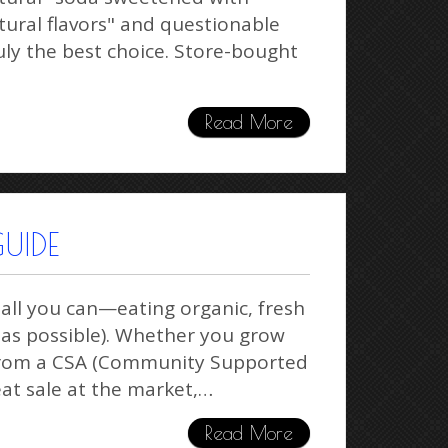
tural flavors" and questionable
uly the best choice. Store-bought
Read More
UIDE
 all you can—eating organic, fresh
e as possible). Whether you grow
 from a CSA (Community Supported
reat sale at the market,…
Read More